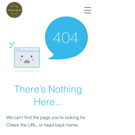
There’s Nothing
Here...
We can’t find the page you’re looking for.
Check the URL, or head back home.