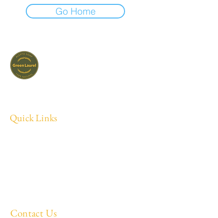
Go Home
Small-batch olive & laurel soaps, made the
way they have been made for centuries.
Quick Links
Home
About
All Products
Blog
Contact
Contact Us